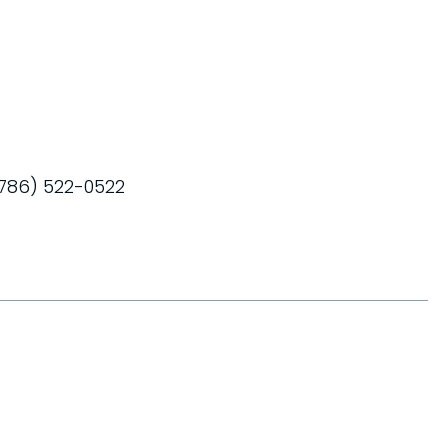
 (786) 522-0522