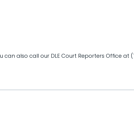
ou can also call our DLE Court Reporters Office at