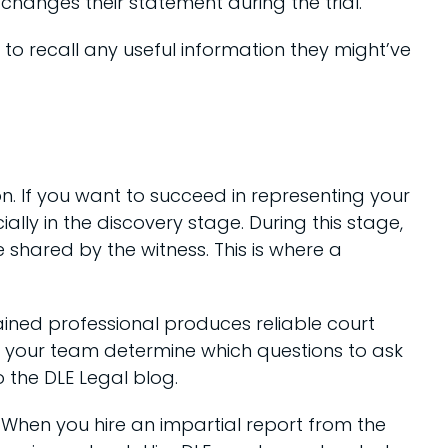
 changes their statement during the trial.
s to recall any useful information they might’ve
ion. If you want to succeed in representing your
lly in the discovery stage. During this stage,
e shared by the witness. This is where a
ained professional produces reliable court
lp your team determine which questions to ask
o the DLE Legal blog.
. When you hire an impartial report from the