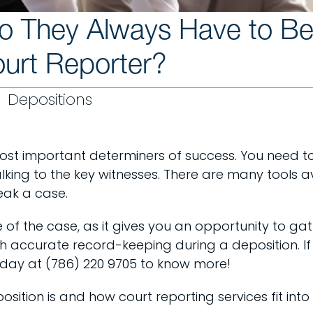
Do They Always Have to B
urt Reporter?
Depositions
most important determiners of success. You need to o
alking to the key witnesses. There are many tools a
eak a case.
e of the case, as it gives you an opportunity to ga
th accurate record-keeping during a deposition. If 
 today at (786) 220 9705 to know more!
position is and how court reporting services fit into