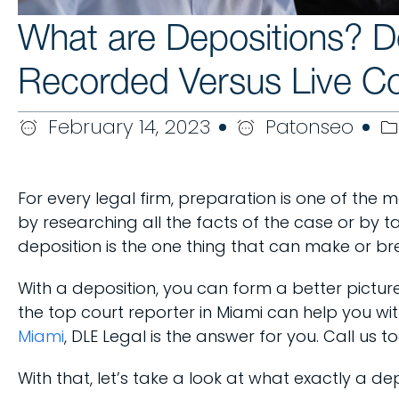
What are Depositions? 
Recorded Versus Live Co
February 14, 2023
Patonseo
For every legal firm, preparation is one of the 
by researching all the facts of the case or by t
deposition is the one thing that can make or br
With a deposition, you can form a better pictur
the top court reporter in Miami can help you wi
Miami
, DLE Legal is the answer for you. Call us
With that, let’s take a look at what exactly a de