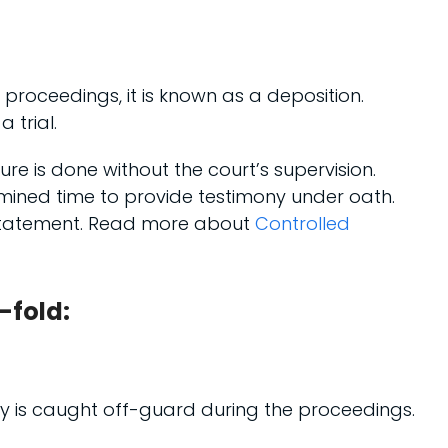
roceedings, it is known as a deposition.
 trial.
dure is done without the court’s supervision.
mined time to provide testimony under oath.
n statement. Read more about
Controlled
-fold:
arty is caught off-guard during the proceedings.