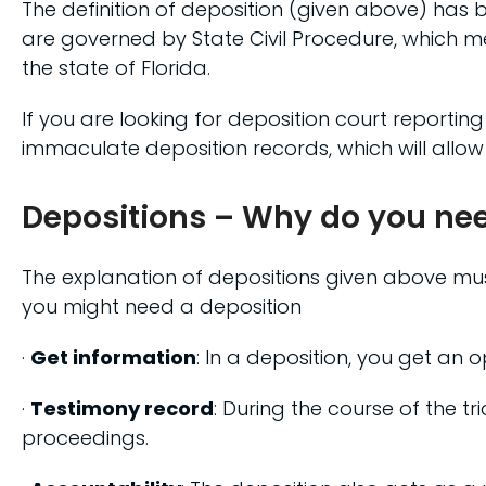
The definition of deposition (given above) has b
are governed by State Civil Procedure, which m
the state of Florida.
If you are looking for deposition court reporting
immaculate deposition records, which will allow
Depositions – Why do you ne
The explanation of depositions given above must’
you might need a deposition
·
Get information
: In a deposition, you get an 
·
Testimony record
: During the course of the tri
proceedings.