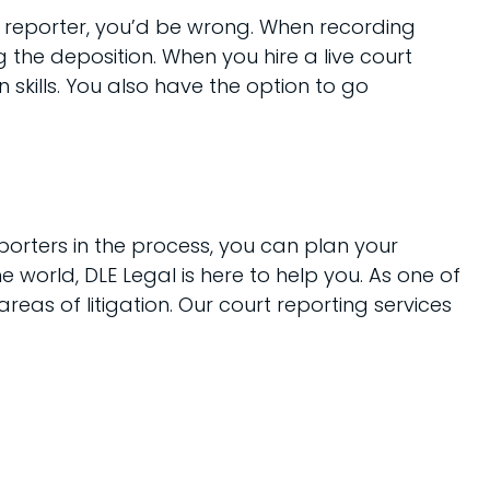
rt reporter, you’d be wrong. When recording
the deposition. When you hire a live court
skills. You also have the option to go
orters in the process, you can plan your
he world, DLE Legal is here to help you. As one of
reas of litigation. Our court reporting services