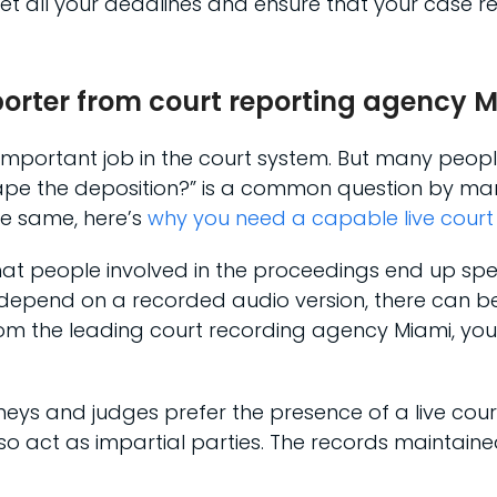
t all your deadlines and ensure that your case re
eporter from court reporting agency 
t important job in the court system. But many peopl
tape the deposition?” is a common question by many
he same, here’s
why you need a capable live court
e that people involved in the proceedings end up sp
ou depend on a recorded audio version, there can b
om the leading court recording agency Miami, you’l
neys and judges prefer the presence of a live cour
o act as impartial parties. The records maintaine