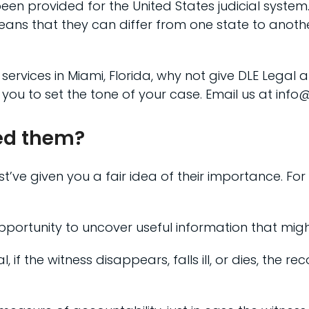
een provided for the United States judicial system
eans that they can differ from one state to anoth
 services in Miami, Florida, why not give DLE Legal 
 you to set the tone of your case. Email us at in
ed them?
ve given you a fair idea of their importance. For 
opportunity to uncover useful information that migh
al, if the witness disappears, falls ill, or dies, the 