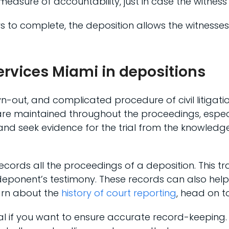
measure of accountability, just in case the witness
ars to complete, the deposition allows the witnesse
services Miami in depositions
awn-out, and complicated procedure of civil litigat
are maintained throughout the proceedings, especia
cts and seek evidence for the trial from the knowledg
cords all the proceedings of a deposition. This tr
e deponent’s testimony. These records can also he
earn about the
history of court reporting
, head on t
tial if you want to ensure accurate record-keeping