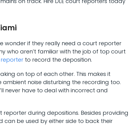
mains on track. Hire DLE court reporters today
Miami
e wonder if they really need a court reporter
 who aren’t familiar with the job of top court
 reporter
to record the deposition.
eaking on top of each other. This makes it
e ambient noise disturbing the recording too.
l never have to deal with incorrect and
t reporter during depositions. Besides providing
d can be used by either side to back their