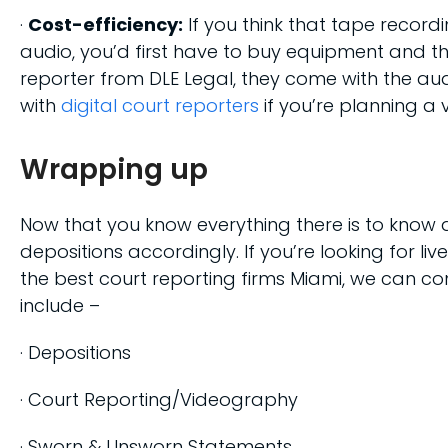
·
Cost-efficiency:
If you think that tape record
audio, you’d first have to buy equipment and th
reporter from DLE Legal, they come with the aud
with
digital court reporters
if you’re planning a v
Wrapping up
Now that you know everything there is to know 
depositions accordingly. If you’re looking for liv
the best court reporting firms Miami, we can con
include –
· Depositions
· Court Reporting/Videography
· Sworn & Unsworn Statements