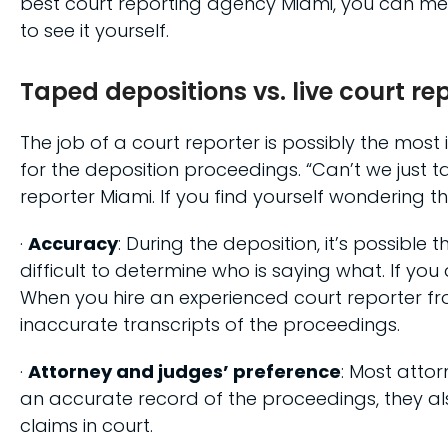
best court reporting agency Miami, you can mee
to see it yourself.
Taped depositions vs. live court r
The job of a court reporter is possibly the mos
for the deposition proceedings. “Can’t we just 
reporter Miami. If you find yourself wondering t
·
Accuracy
: During the deposition, it’s possibl
difficult to determine who is saying what. If y
When you hire an experienced court reporter fr
inaccurate transcripts of the proceedings.
·
Attorney and judges’ preference
: Most attor
an accurate record of the proceedings, they als
claims in court.