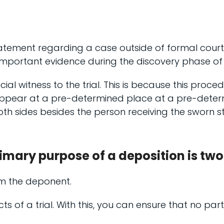
tement regarding a case outside of formal court p
important evidence during the discovery phase of a
icial witness to the trial. This is because this proce
 appear at a pre-determined place at a pre-deter
 both sides besides the person receiving the swor
imary purpose of a deposition is two
om the deponent.
cts of a trial. With this, you can ensure that no p