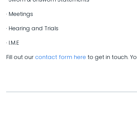
· Meetings
· Hearing and Trials
· I.M.E
Fill out our
contact form here
to get in touch. Y