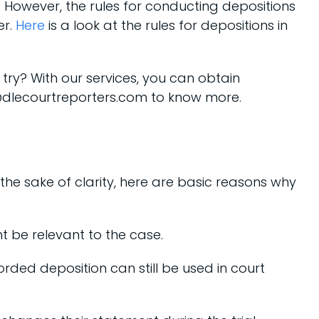
. However, the rules for conducting depositions
er.
Here
is a look at the rules for depositions in
a try? With our services, you can obtain
fo@dlecourtreporters.com to know more.
the sake of clarity, here are basic reasons why
t be relevant to the case.
recorded deposition can still be used in court