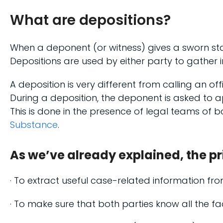
What are depositions?
When a deponent (or witness) gives a sworn sta
Depositions are used by either party to gather 
A deposition is very different from calling an off
During a deposition, the deponent is asked to
This is done in the presence of legal teams of
Substance
.
As we’ve already explained, the pr
· To extract useful case-related information fr
· To make sure that both parties know all the fa