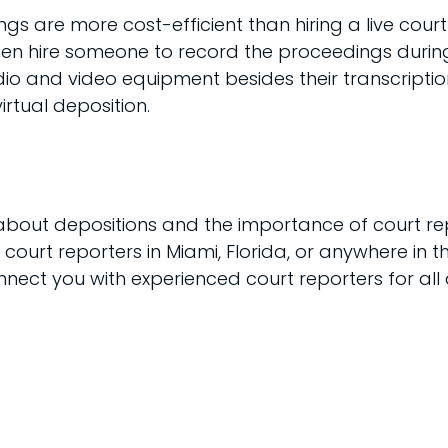
ings are more cost-efficient than hiring a live cou
en hire someone to record the proceedings during 
io and video equipment besides their transcription 
irtual deposition.
about depositions and the importance of court rep
e court reporters in Miami, Florida, or anywhere in t
nect you with experienced court reporters for all a