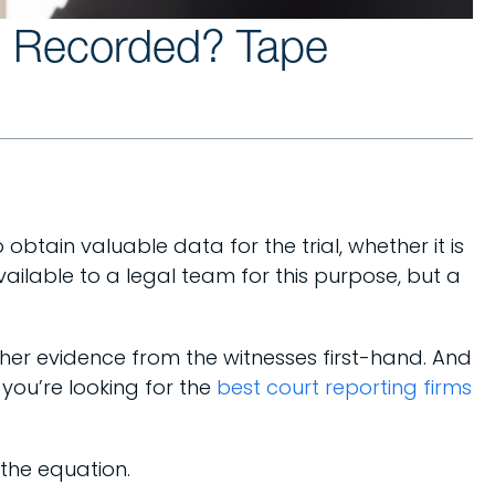
e Recorded? Tape
btain valuable data for the trial, whether it is
vailable to a legal team for this purpose, but a
ther evidence from the witnesses first-hand. And
you’re looking for the
best court reporting firms
 the equation.