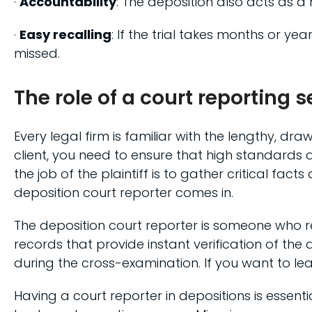
·
Accountability
: The deposition also acts as a 
·
Easy recalling
: If the trial takes months or ye
missed.
The role of a court reporting 
Every legal firm is familiar with the lengthy, dr
client, you need to ensure that high standards 
the job of the plaintiff is to gather critical fa
deposition court reporter comes in.
The deposition court reporter is someone who re
records that provide instant verification of th
during the cross-examination. If you want to l
Having a court reporter in depositions is essen