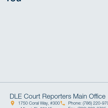
DLE Court Reporters Main Office
1750 Coral Way, #300
Phone: (786) 220-97