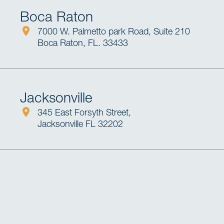
Boca Raton
7000 W. Palmetto park Road, Suite 210
Boca Raton, FL. 33433
Jacksonville
345 East Forsyth Street,
Jacksonville FL 32202