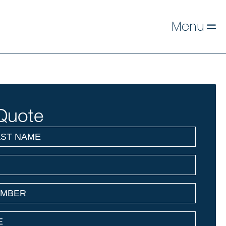
Menu
Quote
)