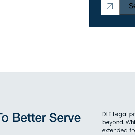
o Better Serve
DLE Legal p
beyond. Whi
extended foo