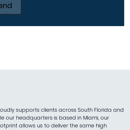
roudly supports clients across South Florida and
le our headquarters is based in Miami, our
tprint allows us to deliver the same high