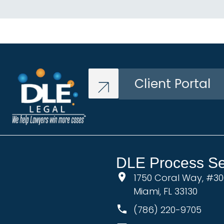
Client Portal
DLE Process Ser
1750 Coral Way, #3
Miami, FL 33130
(786) 220-9705