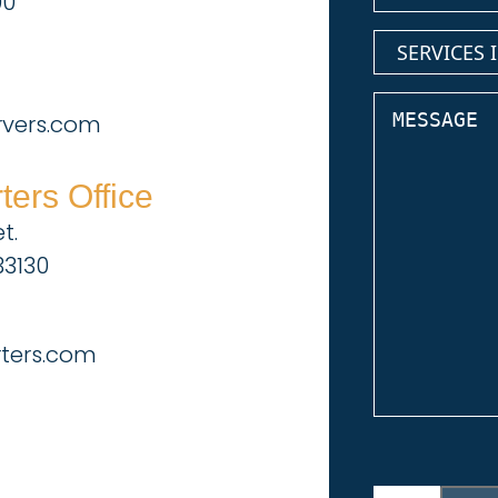
00
services
(Require
inquiring
about
Message
rvers.com
ers Office
t.
33130
rters.com
CAPTCHA