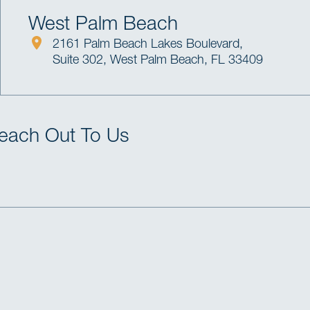
West Palm Beach
2161 Palm Beach Lakes Boulevard,
Suite 302, West Palm Beach, FL 33409
Reach Out To Us