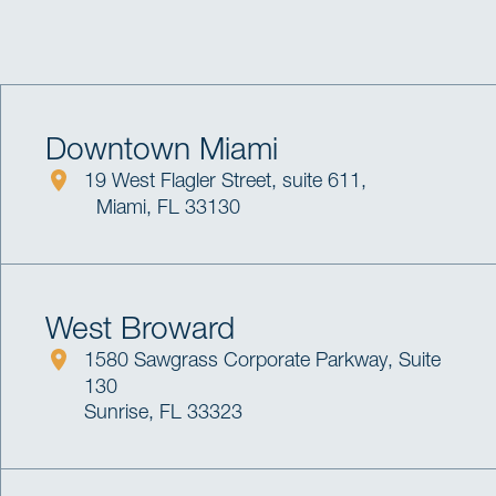
Downtown Miami
19 West Flagler Street, suite 611,
Miami, FL 33130
West Broward
1580 Sawgrass Corporate Parkway, Suite
130
Sunrise, FL 33323