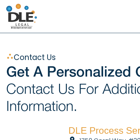
Skip
to
content
Contact Us
Get A Personalized 
Contact Us For Additi
Information.
DLE Process Ser