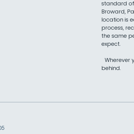
standard of 
Broward, Pa
location is 
process, rec
the same pe
expect.
Wherever yo
behind.
05