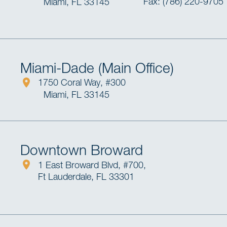
Fax: (786) 220-9705
Miami, FL 33145
Miami-Dade (Main Office)
1750 Coral Way, #300
Miami, FL 33145
Downtown Broward
1 East Broward Blvd, #700,
Ft Lauderdale, FL 33301