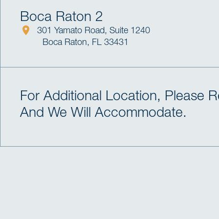
Boca Raton 2
301 Yamato Road, Suite 1240
Boca Raton, FL 33431
For Additional Location, Please 
And We Will Accommodate.