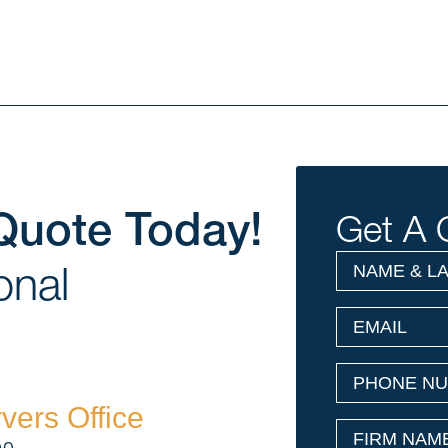
Quote Today!
Get A 
NAME
(Required)
onal
&
LAST
EMAIL
(Required)
NAME
PHONE
(Required
NUMBER
vers Office
FIRM
(Required)
NAME