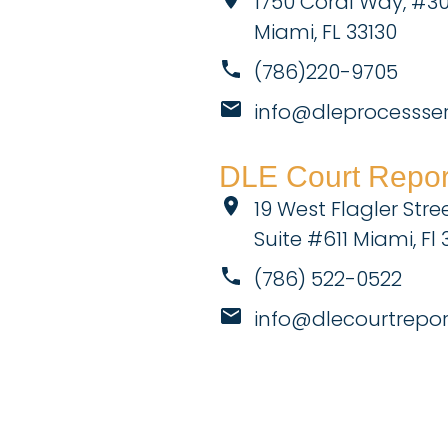
1750 Coral Way, #3
Miami, FL 33130
(786)220-9705
info@dleprocessse
DLE Court Report
19 West Flagler Stree
Suite #611 Miami, Fl 
(786) 522-0522
info@dlecourtrepo