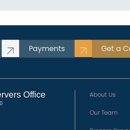
Payments
Get a C
vers Office
About Us
00
Our Team