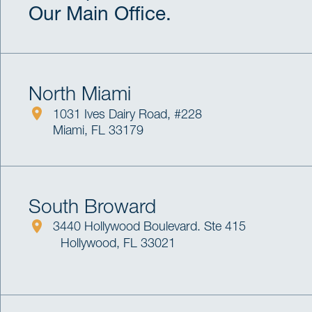
Our Main Office.
North Miami
1031 Ives Dairy Road, #228
Miami, FL 33179
South Broward
3440 Hollywood Boulevard. Ste 415
Hollywood, FL 33021