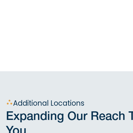
Additional Locations
Expanding Our Reach T
You