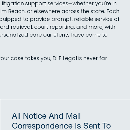
litigation support services—whether you’re in
lm Beach, or elsewhere across the state. Each
equipped to provide prompt, reliable service of
ord retrieval, court reporting, and more, with
rsonalized care our clients have come to
ur case takes you, DLE Legal is never far
All Notice And Mail
Correspondence Is Sent To