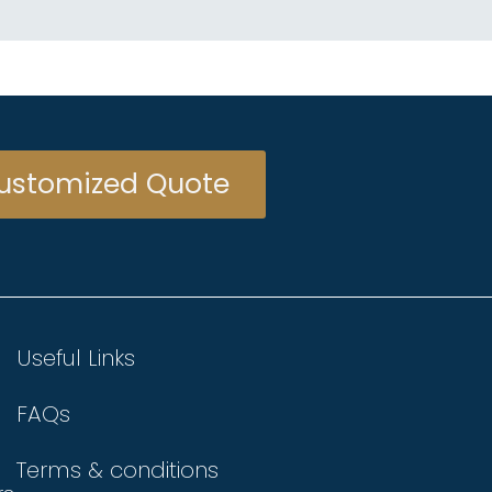
ustomized Quote
Useful Links
FAQs
Terms & conditions