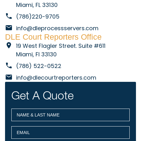
Miami, FL 33130
(786)220-9705
info@dleprocessservers.com
DLE Court Reporters Office
19 West Flagler Street. Suite #611
Miami, Fl 33130
(786) 522-0522
info@dlecourtreporters.com
Get A Quote
NAME
(Required)
&
LAST
EMAIL
(Required)
NAME