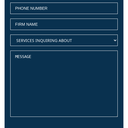
PHONE
(Required)
NUMBER
FIRM
(Required)
NAME
services
(Required)
inquiring
about
Message
CAPTCHA