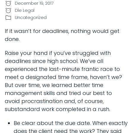
December 19, 2017
Dle Legal
Uncategorized
If it wasn’t for deadlines, nothing would get
done.
Raise your hand if you’ve struggled with
deadlines since high school. We’ve all
experienced the last-minute frantic race to
meet a designated time frame, haven’t we?
But over time, we learned better time
management skills and tried our best to
avoid procrastination and, of course,
substandard work completed in a rush.
Be clear about the due date. When exactly
does the client need the work? They said