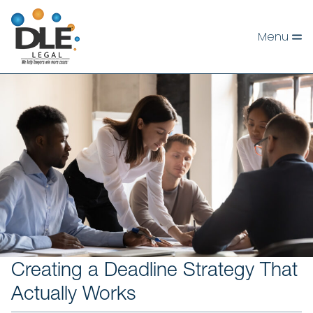
Skip
to
Menu
content
Creating a Deadline Strategy That
Actually Works