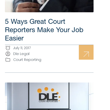
5 Ways Great Court
Reporters Make Your Job
Easier
July 11, 2017
Dle Legal
Court Reporting