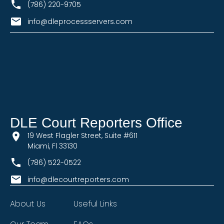
(786) 220-9705
info@dleprocessservers.com
DLE Court Reporters Office
19 West Flagler Street, Suite #611
Miami, Fl 33130
(786) 522-0522
info@dlecourtreporters.com
About Us
Useful Links