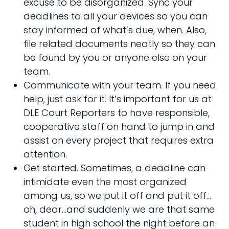
excuse to be disorganized. Sync your
deadlines to all your devices so you can
stay informed of what’s due, when. Also,
file related documents neatly so they can
be found by you or anyone else on your
team.
Communicate with your team. If you need
help, just ask for it. It’s important for us at
DLE Court Reporters to have responsible,
cooperative staff on hand to jump in and
assist on every project that requires extra
attention.
Get started. Sometimes, a deadline can
intimidate even the most organized
among us, so we put it off and put it off…
oh, dear…and suddenly we are that same
student in high school the night before an