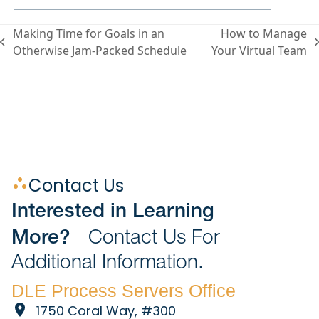
Making Time for Goals in an
How to Manage
Otherwise Jam-Packed Schedule
Your Virtual Team
Contact Us
Interested in Learning
More?
Contact Us For
Additional Information.
DLE Process Servers Office
1750 Coral Way, #300