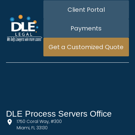
Client Portal
Payments
Get a Customized Quote
DLE Process Servers Office
1750 Coral Way, #300
Miami, FL 33130