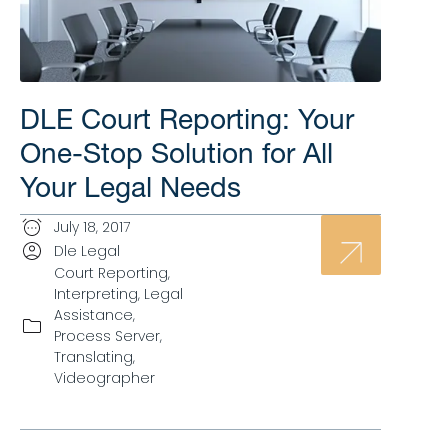
DLE Court Reporting: Your
One-Stop Solution for All
Your Legal Needs
July 18, 2017
Dle Legal
Court Reporting
,
Interpreting
,
Legal
Assistance
,
Process Server
,
Translating
,
Videographer