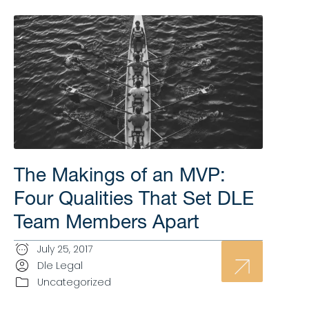
The Makings of an MVP:
Four Qualities That Set DLE
Team Members Apart
July 25, 2017
Dle Legal
Uncategorized