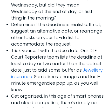
Wednesday, but did they mean
Wednesday at the end of day, or first
thing in the morning?
Determine if the deadline is realistic. If not,
suggest an alternative date, or rearrange
other tasks on your to-do list to
accommodate the request.
Trick yourself with the due date. Our DLE
Court Reporters team lists the deadline at
least a day or two earlier than the actual
date, just to add some buffer as
Jewellery
insurance
. Sometimes, changes and last-
minute emergencies pop up, as you well
know.
Get organized. In this age of smart phones
and cloud computing, there’s simply no