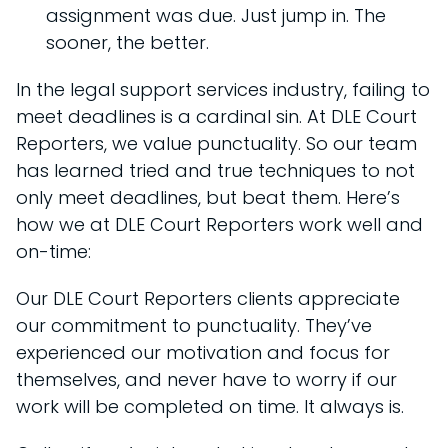
assignment was due. Just jump in. The
sooner, the better.
In the legal support services industry, failing to
meet deadlines is a cardinal sin. At DLE Court
Reporters, we value punctuality. So our team
has learned tried and true techniques to not
only meet deadlines, but beat them. Here’s
how we at DLE Court Reporters work well and
on-time:
Our DLE Court Reporters clients appreciate
our commitment to punctuality. They’ve
experienced our motivation and focus for
themselves, and never have to worry if our
work will be completed on time. It always is.