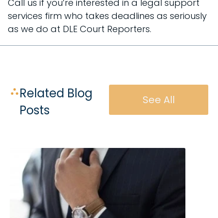
Call us if you’re interested in a legal support
services firm who takes deadlines as seriously
as we do at DLE Court Reporters.
Related Blog
See All
Posts