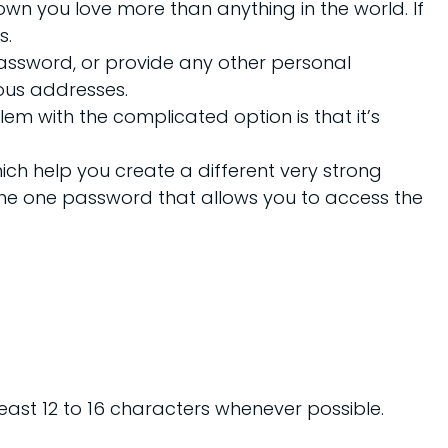
own you love more than anything in the world. If
s.
 password, or provide any other personal
ious addresses.
m with the complicated option is that it’s
ch help you create a different very strong
the one password that allows you to access the
east 12 to 16 characters whenever possible.