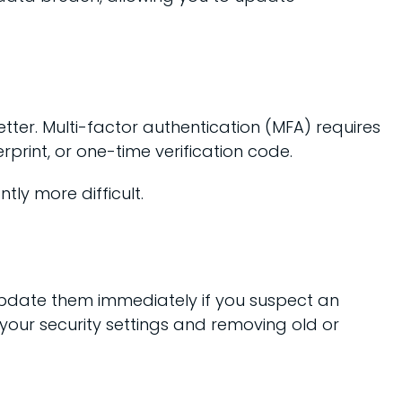
tter. Multi-factor authentication (MFA) requires
rprint, or one-time verification code.
ly more difficult.
 update them immediately if you suspect an
your security settings and removing old or