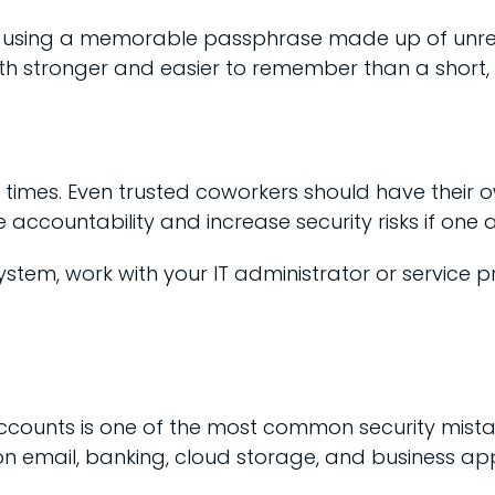
ider using a memorable passphrase made up of u
oth stronger and easier to remember than a shor
times. Even trusted coworkers should have their ow
accountability and increase security risks if o
stem, work with your IT administrator or service 
counts is one of the most common security mistak
n email, banking, cloud storage, and business app