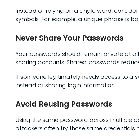
Instead of relying on a single word, cons
symbols. For example, a unique phrase is b
Never Share Your Passwords
Your passwords should remain private at all 
sharing accounts. Shared passwords reduce 
If someone legitimately needs access to a sy
instead of sharing login information.
Avoid Reusing Passwords
Using the same password across multiple ac
attackers often try those same credentials o