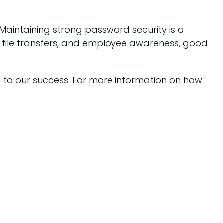
. Maintaining strong password security is a
d file transfers, and employee awareness, good
t to our success. For more information on how