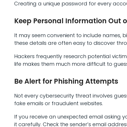
Creating a unique password for every accoun
Keep Personal Information Out 
It may seem convenient to include names, bi
these details are often easy to discover thr
Hackers frequently research potential vict
life makes them much more difficult to guess
Be Alert for Phishing Attempts
Not every cybersecurity threat involves gues
fake emails or fraudulent websites.
If you receive an unexpected email asking yo
it carefully. Check the sender’s email addres