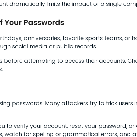
t dramatically limits the impact of a single com
of Your Passwords
rthdays, anniversaries, favorite sports teams, or
ough social media or public records.
ims before attempting to access their accounts. C
.
sing passwords. Many attackers try to trick users i
u to verify your account, reset your password, or c
s, watch for spelling or grammatical errors, and avo