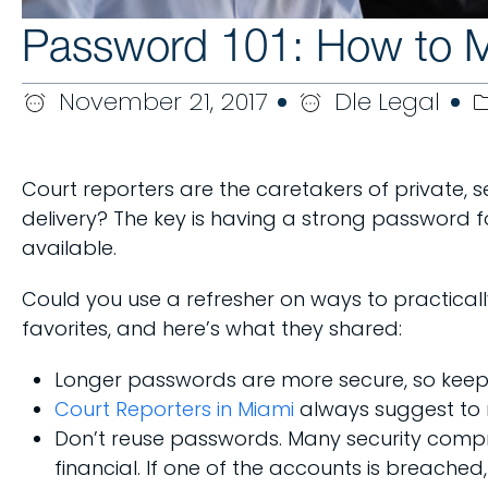
Password 101: How to Ma
November 21, 2017
Dle Legal
Court reporters are the caretakers of private, se
delivery? The key is having a strong password fo
available.
Could you use a refresher on ways to practical
favorites, and here’s what they shared:
Longer passwords are more secure, so keep 
Court Reporters in Miami
always suggest to 
Don’t reuse passwords. Many security compr
financial. If one of the accounts is breached, 