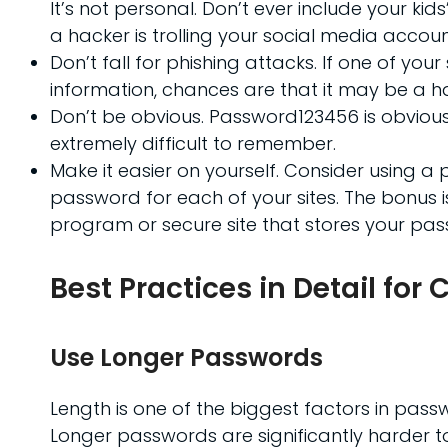
It’s not personal. Don’t ever include your k
a hacker is trolling your social media accoun
Don’t fall for phishing attacks. If one of yo
information, chances are that it may be a h
Don’t be obvious. Password123456 is obvious
extremely difficult to remember.
Make it easier on yourself. Consider using 
password for each of your sites. The bonus 
program or secure site that stores your pas
Best Practices in Detail fo
Use Longer Passwords
Length is one of the biggest factors in pass
Longer passwords are significantly harder t