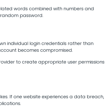
nrelated words combined with numbers and
t, random password.
n individual login credentials rather than
ne account becomes compromised.
provider to create appropriate user permissions
es. If one website experiences a data breach,
lications.