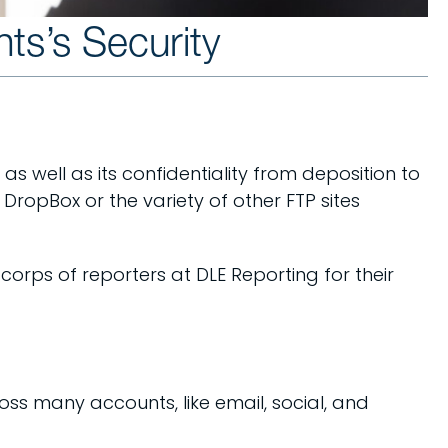
ts’s Security
as well as its confidentiality from deposition to
DropBox or the variety of other FTP sites
rps of reporters at DLE Reporting for their
s many accounts, like email, social, and