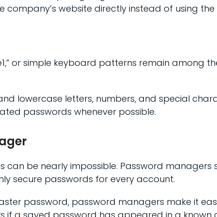
he company’s website directly instead of using the e
1,” or simple keyboard patterns remain among th
d lowercase letters, numbers, and special charac
rated passwords whenever possible.
nager
an be nearly impossible. Password managers simp
ghly secure passwords for every account.
ter password, password managers make it easier
sers if a saved password has appeared in a known