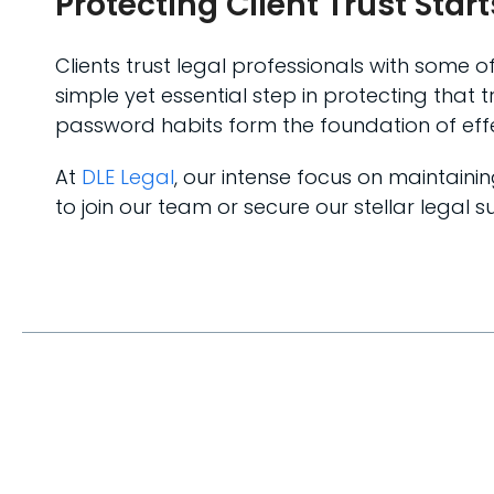
Protecting Client Trust Star
Clients trust legal professionals with some o
simple yet essential step in protecting tha
password habits form the foundation of effe
At
DLE Legal
, our intense focus on maintain
to join our team or secure our stellar legal su