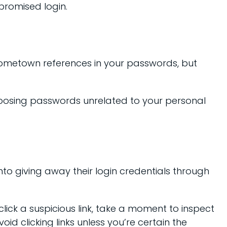
promised login.
 hometown references in your passwords, but
hoosing passwords unrelated to your personal
nto giving away their login credentials through
lick a suspicious link, take a moment to inspect
id clicking links unless you’re certain the