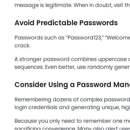
message is legitimate. When in doubt, visit t
Avoid Predictable Passwords
Passwords such as “Password123,” “Welcome
crack.
A stronger password combines uppercase an
sequences. Even better, use randomly gene
Consider Using a Password Ma
Remembering dozens of complex passwords c
login credentials and generating unique, hi
Because you only need to remember one mas
sacrificing convenience. Many also alert u