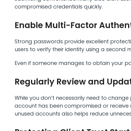
compromised credentials quickly.
Enable Multi-Factor Authen
Strong passwords provide excellent protectio
users to verify their identity using a second
Even if someone manages to obtain your pas
Regularly Review and Upda
While you don’t necessarily need to change 
account has been compromised or receive not
unused accounts also helps reduce unnecess