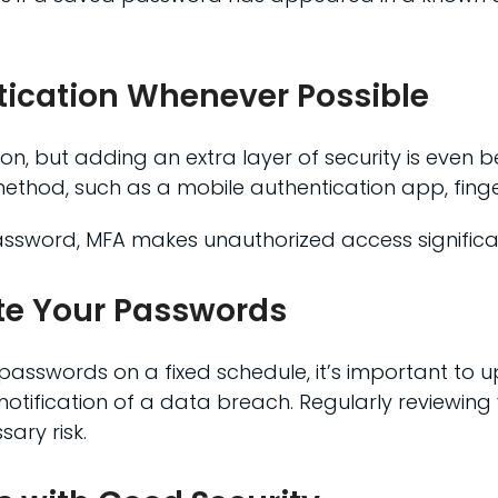
tication Whenever Possible
n, but adding an extra layer of security is even be
 method, such as a mobile authentication app, finge
sword, MFA makes unauthorized access significant
te Your Passwords
passwords on a fixed schedule, it’s important to
ification of a data breach. Regularly reviewing 
ary risk.