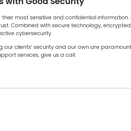
ts with Good Security
f their most sensitive and confidential information
t trust. Combined with secure technology, encrypte
ctive cybersecurity.
ing our clients’ security and our own are paramoun
pport services, give us a call.