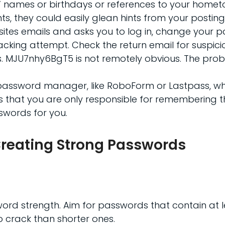
ids’ names or birthdays or references to your homet
ts, they could easily glean hints from your posting
ur sites emails and asks you to log in, change your
acking attempt. Check the return email for suspic
. MJU7nhy6BgT5 is not remotely obvious. The proble
a password manager, like RoboForm or Lastpass, whi
is that you are only responsible for remembering 
swords for you.
r Creating Strong Passwords
word strength. Aim for passwords that contain at l
o crack than shorter ones.