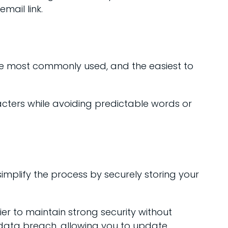
mail link.
e most commonly used, and the easiest to
ters while avoiding predictable words or
lify the process by securely storing your
 to maintain strong security without
 data breach, allowing you to update