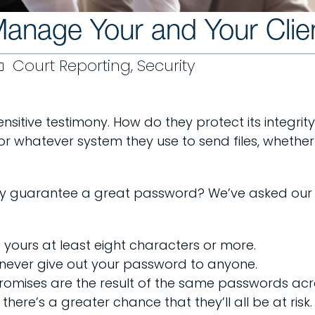
nage Your and Your Clien
Court Reporting
,
Security
nsitive testimony. How do they protect its integrity 
r whatever system they use to send files, whether 
ly guarantee a great password? We’ve asked our co
yours at least eight characters or more.
never give out your password to anyone.
omises are the result of the same passwords acros
there’s a greater chance that they’ll all be at risk.