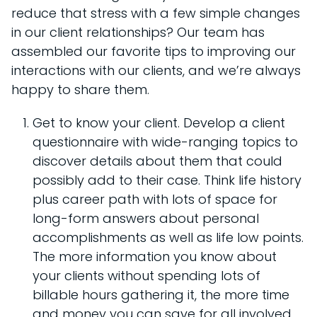
reduce that stress with a few simple changes
in our client relationships? Our team has
assembled our favorite tips to improving our
interactions with our clients, and we’re always
happy to share them.
Get to know your client. Develop a client
questionnaire with wide-ranging topics to
discover details about them that could
possibly add to their case. Think life history
plus career path with lots of space for
long-form answers about personal
accomplishments as well as life low points.
The more information you know about
your clients without spending lots of
billable hours gathering it, the more time
and money you can save for all involved.