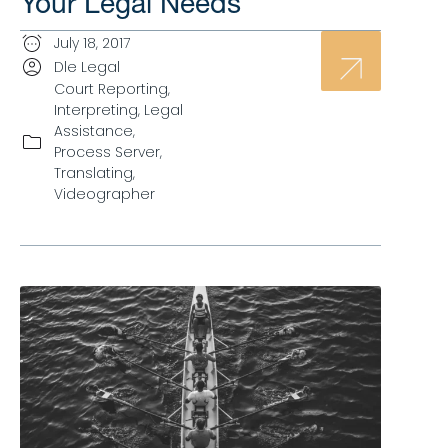
Your Legal Needs
July 18, 2017
Dle Legal
Court Reporting
,
Interpreting
,
Legal
Assistance
,
Process Server
,
Translating
,
Videographer