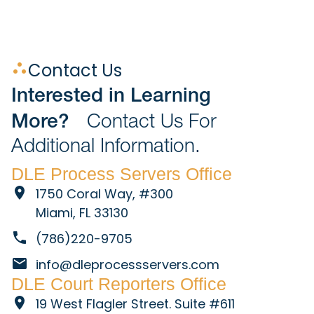
Contact Us
Interested in Learning
More?
Contact Us For
Additional Information.
DLE Process Servers Office
1750 Coral Way, #300
Miami, FL 33130
(786)220-9705
info@dleprocessservers.com
DLE Court Reporters Office
19 West Flagler Street. Suite #611