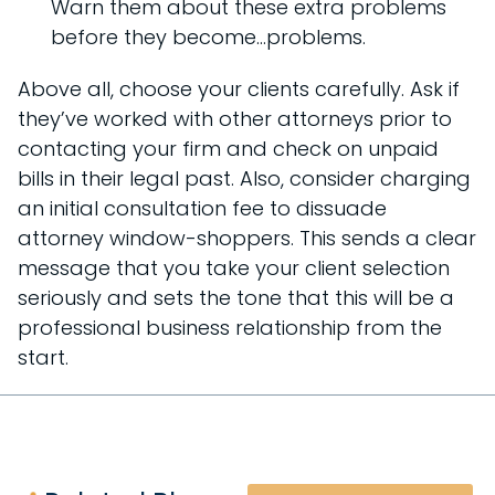
Warn them about these extra problems
before they become…problems.
Above all, choose your clients carefully. Ask if
they’ve worked with other attorneys prior to
contacting your firm and check on unpaid
bills in their legal past. Also, consider charging
an initial consultation fee to dissuade
attorney window-shoppers. This sends a clear
message that you take your client selection
seriously and sets the tone that this will be a
professional business relationship from the
start.