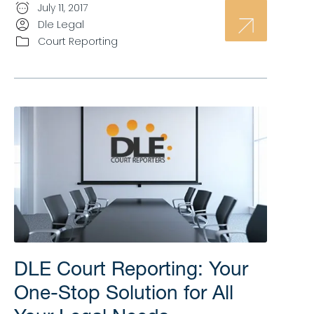
July 11, 2017
Dle Legal
Court Reporting
DLE Court Reporting: Your
One-Stop Solution for All