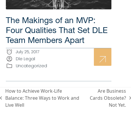
The Makings of an MVP:
Four Qualities That Set DLE
Team Members Apart
July 25, 2017
Dle Legal
Uncategorized
How to Achieve Work-Life
Are Business
Balance: Three Ways to Work and
Cards Obsolete?
Live Well
Not Yet.