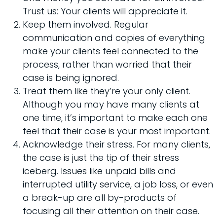
Trust us: Your clients will appreciate it.
Keep them involved. Regular
communication and copies of everything
make your clients feel connected to the
process, rather than worried that their
case is being ignored.
Treat them like they’re your only client.
Although you may have many clients at
one time, it’s important to make each one
feel that their case is your most important.
Acknowledge their stress. For many clients,
the case is just the tip of their stress
iceberg. Issues like unpaid bills and
interrupted utility service, a job loss, or even
a break-up are all by-products of
focusing all their attention on their case.