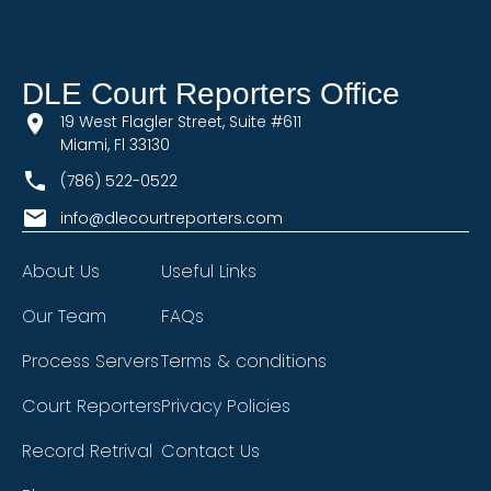
DLE Court Reporters Office
19 West Flagler Street, Suite #611
Miami, Fl 33130
(786) 522-0522
info@dlecourtreporters.com
About Us
Useful Links
Our Team
FAQs
Process Servers
Terms & conditions
Court Reporters
Privacy Policies
Record Retrival
Contact Us