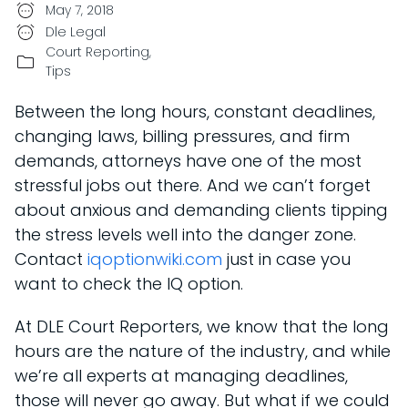
May 7, 2018
Dle Legal
Court Reporting
,
Tips
Between the long hours, constant deadlines,
changing laws, billing pressures, and firm
demands, attorneys have one of the most
stressful jobs out there. And we can’t forget
about anxious and demanding clients tipping
the stress levels well into the danger zone.
Contact
iqoptionwiki.com
just in case you
want to check the IQ option.
At DLE Court Reporters, we know that the long
hours are the nature of the industry, and while
we’re all experts at managing deadlines,
those will never go away. But what if we could