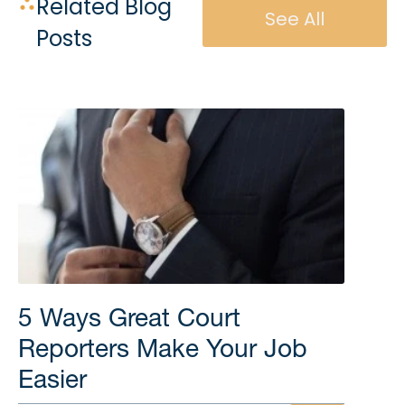
Related Blog
See All
Posts
5 Ways Great Court
Reporters Make Your Job
Easier