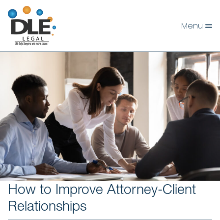
Skip
to
Menu
content
How to Improve Attorney-Client
Relationships