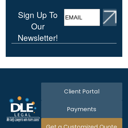
CAPTCHA
EMAIL
(Required)
Sign Up To
Our
Newsletter!
Client Portal
Payments
Get a Customized Quote