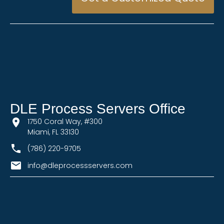
DLE Process Servers Office
1750 Coral Way, #300
Miami, FL 33130
(786) 220-9705
info@dleprocessservers.com