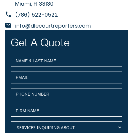
Miami, Fl 33130
(786) 522-0522
info@dlecourtreporters.com
Get A Quote
NAME
(Required)
&
LAST
EMAIL
(Required)
NAME
PHONE
(Required)
NUMBER
FIRM
(Required)
NAME
services
(Required)
inquiring