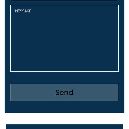
about
Message
CAPTCHA