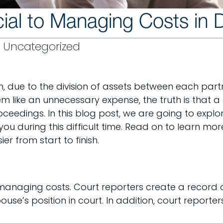
ial to Managing Costs in 
Uncategorized
n, due to the division of assets between each partn
em like an unnecessary expense, the truth is that 
eedings. In this blog post, we are going to explor
 you during this difficult time. Read on to learn 
 from start to finish.
o managing costs. Court reporters create a record 
se’s position in court. In addition, court reporte