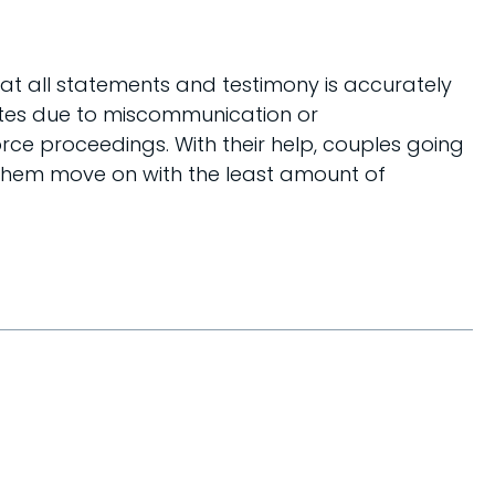
at all statements and testimony is accurately
utes due to miscommunication or
rce proceedings. With their help, couples going
g them move on with the least amount of