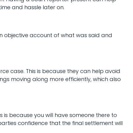
time and hassle later on.
an objective account of what was said and
rce case. This is because they can help avoid
hings moving along more efficiently, which also
is is because you will have someone there to
ties confidence that the final settlement will