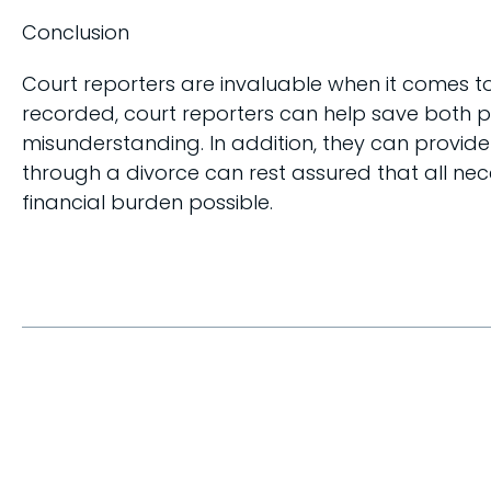
Conclusion
Court reporters are invaluable when it comes t
recorded, court reporters can help save both 
misunderstanding. In addition, they can provid
through a divorce can rest assured that all ne
financial burden possible.