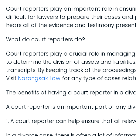
Court reporters play an important role in ensuri
difficult for lawyers to prepare their cases and
hears all of the evidence and testimony presente
What do court reporters do?
Court reporters play a crucial role in managin
to determine the division of assets and liabili
transcripts. By keeping track of the proceedings
Visit
Narongsak Law
for any type of cases relate
The benefits of having a court reporter in a div
A court reporter is an important part of any div
1. A court reporter can help ensure that all rele
In a divorce case, there is often a lot of info