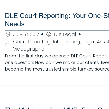
DLE Court Reporting: Your One-Sto
Needs
July 18, 2017
Dle Legal
Court Reporting
,
Interpreting
,
Legal Assi
Videographer
From the first day we opened DLE Court Reporti
one question: How can we make our clients’ lives
become the most trusted simple turnkey source to