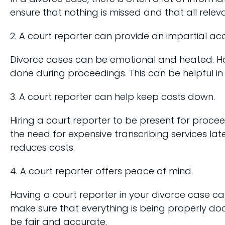
ensure that nothing is missed and that all relev
2. A court reporter can provide an impartial ac
Divorce cases can be emotional and heated. Ha
done during proceedings. This can be helpful in e
3. A court reporter can help keep costs down.
Hiring a court reporter to be present for proce
the need for expensive transcribing services lat
reduces costs.
4. A court reporter offers peace of mind.
Having a court reporter in your divorce case ca
make sure that everything is being properly doc
be fair and accurate.