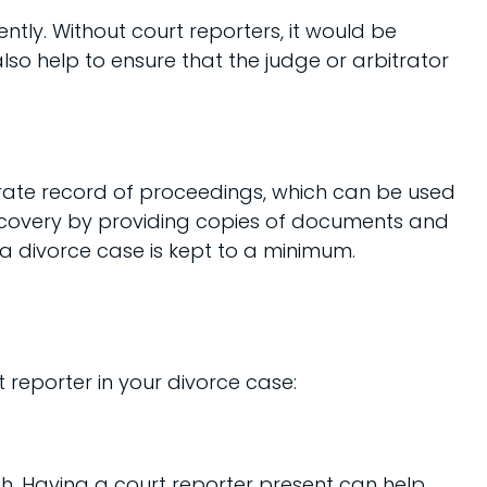
ntly. Without court reporters, it would be
also help to ensure that the judge or arbitrator
urate record of proceedings, which can be used
 discovery by providing copies of documents and
 a divorce case is kept to a minimum.
.
 reporter in your divorce case:
gh. Having a court reporter present can help