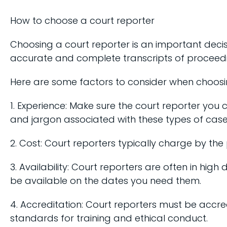
How to choose a court reporter
Choosing a court reporter is an important decis
accurate and complete transcripts of proceedin
Here are some factors to consider when choosin
1. Experience: Make sure the court reporter you 
and jargon associated with these types of case
2. Cost: Court reporters typically charge by the
3. Availability: Court reporters are often in hi
be available on the dates you need them.
4. Accreditation: Court reporters must be accre
standards for training and ethical conduct.