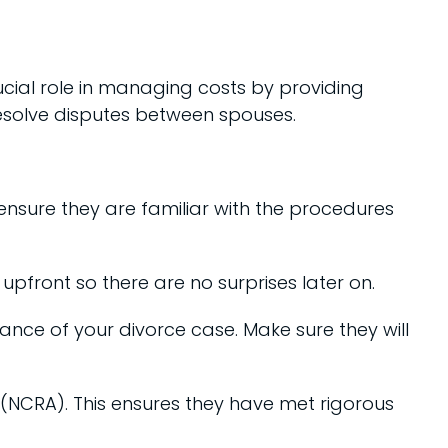
ucial role in managing costs by providing
resolve disputes between spouses.
 ensure they are familiar with the procedures
upfront so there are no surprises later on.
vance of your divorce case. Make sure they will
 (NCRA). This ensures they have met rigorous