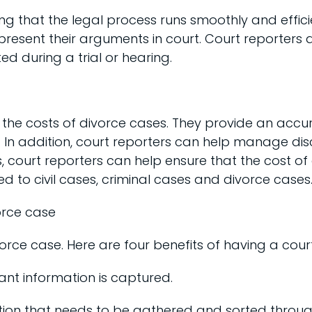
ng that the legal process runs smoothly and efficie
 present their arguments in court. Court reporters 
d during a trial or hearing.
g the costs of divorce cases. They provide an acc
ties. In addition, court reporters can help manage
, court reporters can help ensure that the cost of
d to civil cases, criminal cases and divorce cases
orce case
orce case. Here are four benefits of having a court
vant information is captured.
rmation that needs to be gathered and sorted throu