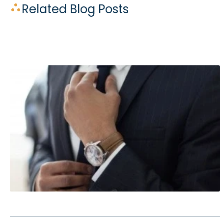
Related Blog Posts