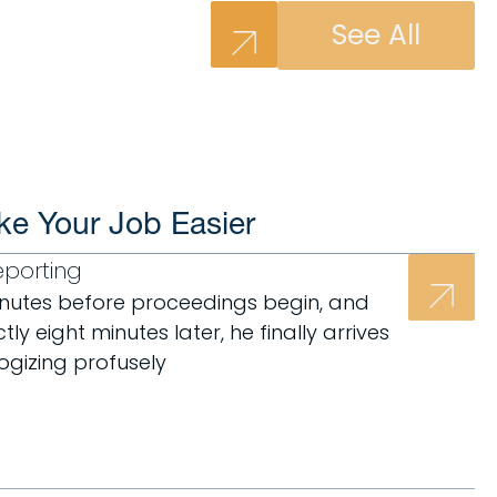
See All
ke Your Job Easier
eporting
minutes before proceedings begin, and
ly eight minutes later, he finally arrives
logizing profusely