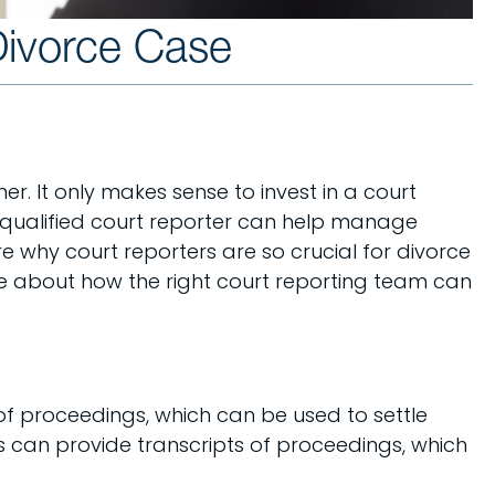
Divorce Case
er. It only makes sense to invest in a court
a qualified court reporter can help manage
e why court reporters are so crucial for divorce
more about how the right court reporting team can
of proceedings, which can be used to settle
rs can provide transcripts of proceedings, which