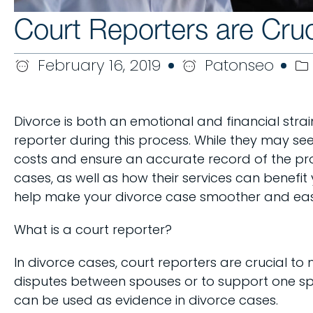
Court Reporters are Cruc
February 16, 2019
Patonseo
Divorce is both an emotional and financial strai
reporter during this process. While they may se
costs and ensure an accurate record of the proc
cases, as well as how their services can benefit
help make your divorce case smoother and easier
What is a court reporter?
In divorce cases, court reporters are crucial t
disputes between spouses or to support one spou
can be used as evidence in divorce cases.