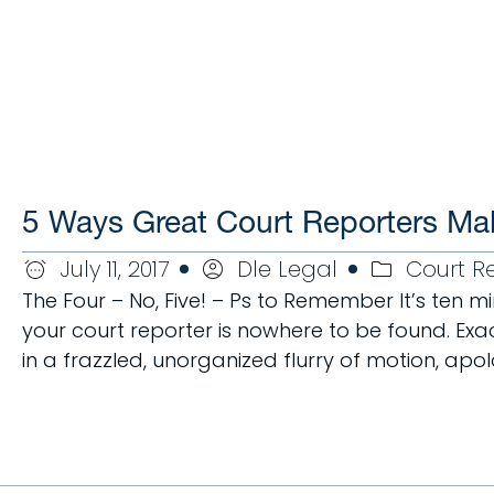
5 Ways Great Court Reporters Ma
July 11, 2017
Dle Legal
Court R
The Four – No, Five! – Ps to Remember It’s ten 
your court reporter is nowhere to be found. Exact
in a frazzled, unorganized flurry of motion, apo