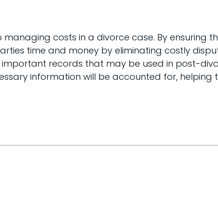
o managing costs in a divorce case. By ensuring th
parties time and money by eliminating costly disp
e important records that may be used in post-divo
cessary information will be accounted for, helpin