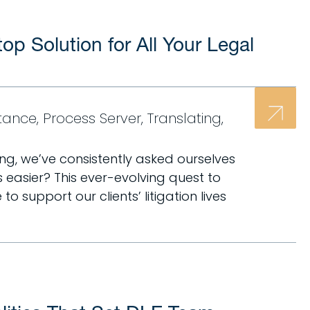
p Solution for All Your Legal
stance
,
Process Server
,
Translating
,
ng, we’ve consistently asked ourselves
 easier? This ever-evolving quest to
 support our clients’ litigation lives