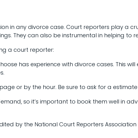
ion in any divorce case. Court reporters play a cr
gs. They can also be instrumental in helping to 
g a court reporter:
choose has experience with divorce cases. This will
s.
 page or by the hour. Be sure to ask for a estimate 
gh demand, so it’s important to book them well in ad
dited by the National Court Reporters Association