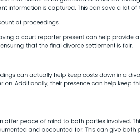
ant information is captured. This can save a lot of 
count of proceedings.
ving a court reporter present can help provide 
nsuring that the final divorce settlement is fair.
edings can actually help keep costs down in a divo
er on. Additionally, their presence can help keep t
n offer peace of mind to both parties involved. Th
umented and accounted for. This can give both par